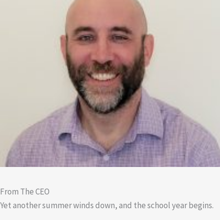
From The CEO
Yet another summer winds down, and the school year begins.