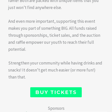
raffle! Both are packed with unique items that you
just won’t find anywhere else.
And even more important, supporting this event
makes you part of something BIG. All funds raised
through sponsorships, ticket sales, and the auction
and raffle empower our youth to reach their full
potential.
Strengthen your community while having drinks and
snacks! It doesn’t get much easier (or more fun!)
than that.
BUY TICKETS
Sponsors