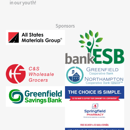
in our youth!
Sponsors