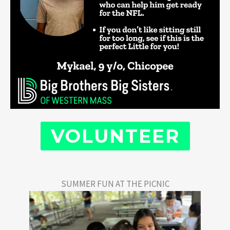
VOLUNTEER
SUMMER FUN AT THE PICNIC