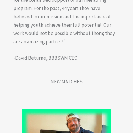
program. For the past, 44 years they have
believed in our mission and the importance of
helping youth achieve their full potential. Our
work would not be possible without them; they
are an amazing partner!”
-David Beturne, BBBSWM CEO
NEW MATCHES