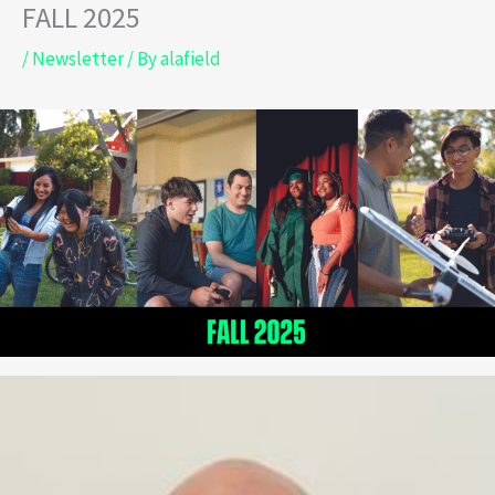
FALL 2025
Skip
to
/
Newsletter
/ By
alafield
content