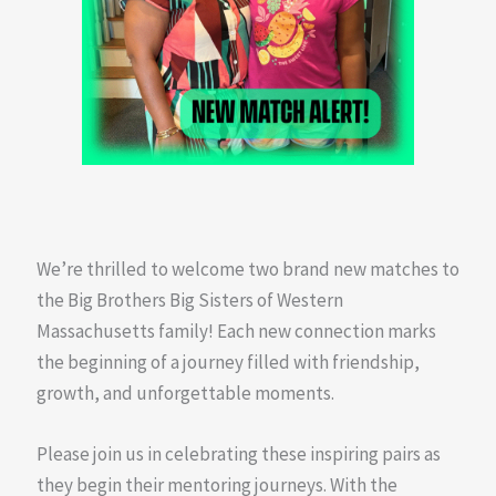
We’re thrilled to welcome two brand new matches to
the Big Brothers Big Sisters of Western
Massachusetts family! Each new connection marks
the beginning of a journey filled with friendship,
growth, and unforgettable moments.
Please join us in celebrating these inspiring pairs as
they begin their mentoring journeys. With the