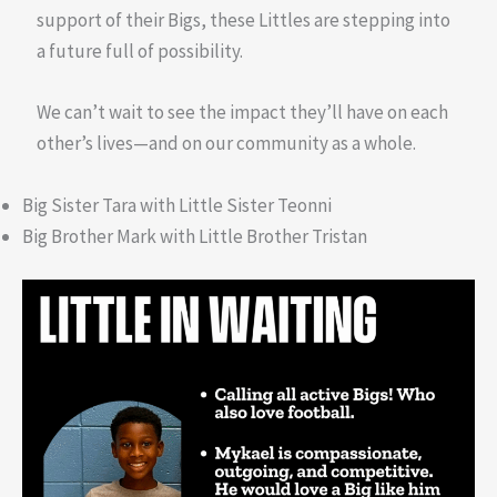
support of their Bigs, these Littles are stepping into
a future full of possibility.
We can’t wait to see the impact they’ll have on each
other’s lives—and on our community as a whole.
Big Sister Tara with Little Sister Teonni
Big Brother Mark with Little Brother Tristan