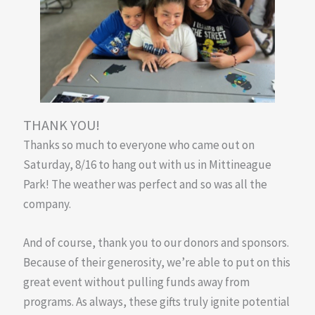
THANK YOU!
Thanks so much to everyone who came out on
Saturday, 8/16 to hang out with us in Mittineague
Park! The weather was perfect and so was all the
company.
And of course, thank you to our donors and sponsors.
Because of their generosity, we’re able to put on this
great event without pulling funds away from
programs. As always, these gifts truly ignite potential