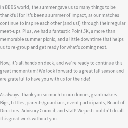
In BBBS world, the summer gave us so many things to be
thankful for. It’s been a summer of impact, as our matches
continue to inspire each other (and us!) through their regular
meet-ups. Plus, we had a fantastic Point 5K, a more than
memorable summer picnic, and a little downtime that helps
us to re-group and get ready for what’s coming next.
Now, it’s all hands on deck, and we’re ready to continue this
great momentum! We look forward to a great fall season and
are grateful to have you with us for the ride!
As always, thank you so much to our donors, grantmakers,
Bigs, Littles, parents/guardians, event participants, Board of
Directors, Advisory Council, and staff! We just couldn’t do all
this great work without you.