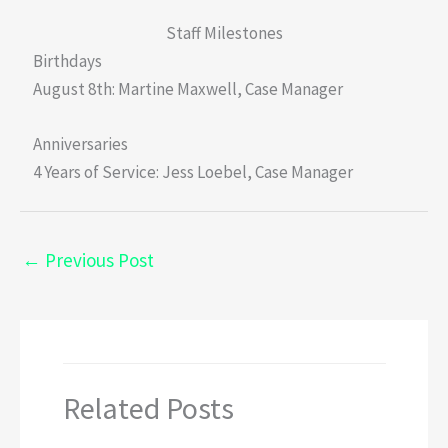
Staff Milestones
Birthdays
August 8th: Martine Maxwell, Case Manager
Anniversaries
4 Years of Service: Jess Loebel, Case Manager
←
Previous Post
Related Posts