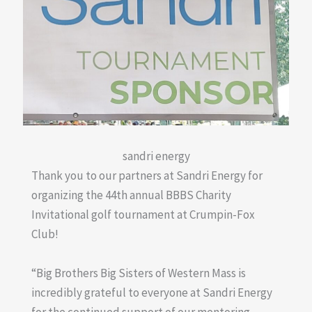
sandri energy
Thank you to our partners at Sandri Energy for
organizing the 44th annual BBBS Charity
Invitational golf tournament at Crumpin-Fox
Club!
“Big Brothers Big Sisters of Western Mass is
incredibly grateful to everyone at Sandri Energy
for the continued support of our mentoring