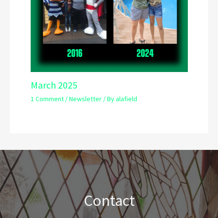
March 2025
1 Comment
/
Newsletter
/ By
alafield
Contact