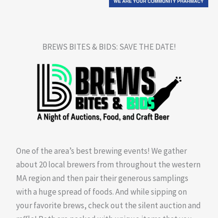
BREWS BITES & BIDS: SAVE THE DATE!
One of the area’s best brewing events! We gather
about 20 local brewers from throughout the western
MA region and then pair their generous samplings
with a huge spread of foods. And while sipping on
your favorite brews, check out the silent auction and