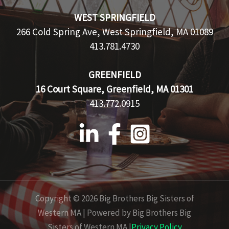
WEST SPRINGFIELD
266 Cold Spring Ave, West Springfield, MA 01089
413.781.4730
GREENFIELD
16 Court Square, Greenfield, MA 01301
413.772.0915
Copyright © 2026 Big Brothers Big Sisters of
Western MA | Powered by Big Brothers Big
Sisters of Western MA |
Privacy Policy