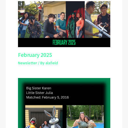
February 2025
Newsletter
/ By
alafield