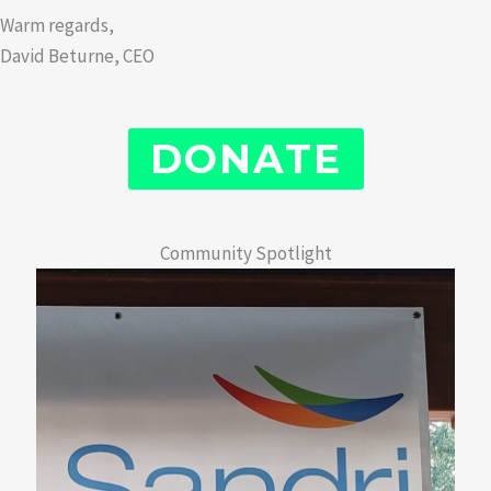
Warm regards,
David Beturne, CEO
DONATE
Community Spotlight